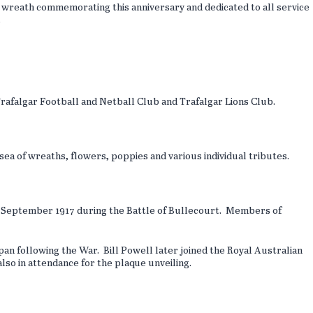
 wreath commemorating this anniversary and dedicated to all service
.
Trafalgar Football and Netball Club and Trafalgar Lions Club.
ea of wreaths, flowers, poppies and various individual tributes.
September 1917 during the Battle of Bullecourt. Members of
an following the War. Bill Powell later joined the Royal Australian
so in attendance for the plaque unveiling.