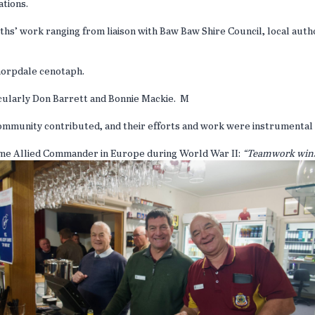
ations.
hs’ work ranging from liaison with Baw Baw Shire Council, local auth
Thorpdale cenotaph.
icularly Don Barrett and Bonnie Mackie. M
mmunity contributed, and their efforts and work were instrumental 
eme Allied Commander in Europe during World War II:
“Teamwork wins