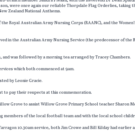
sub-branch member Sandra Pleash, with the Reverend Dr Dean Spaldi
, were once again our reliable Thorpdale Flag Orderlies, taking th
d New Zealand National Anthems.
of the Royal Australian Army Nursing Corps (RAANC), and the Women’
erved in the Australian Army Nursing Service (the predecessor of th
s, and was followed by a morning tea arranged by Tracey Chambers.
 services which both commenced at 9am.
sted by Leonie Gracie.
out to pay their respects at this commemoration.
ow Grove to assist Willow Grove Primary School teacher Sharon McC
ng members of the local football team and with the local school child
rragon 10.30am service, both Jim Crowe and Bill Kilday had earlier a