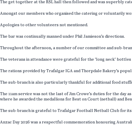
The get together at the RSL hall then followed and was superbly cat
Amongst our members who organised the catering or voluntarily work
Apologies to other volunteers not mentioned.
The bar was continually manned under Phil Jamieson’s directions.
Throughout the afternoon, a number of our committee and sub-branc
The veterans in attendance were grateful for the ‘long neck’ bottles 
The rations provided by Trafalgar IGA and Thorpdale Bakery’s popul
The sub-branch is also particularly thankful for additional food stu
The 11am service was not the last of Jim Crowe’s duties for the day 
where he awarded the medallions for Best on Court (netball) and Bes
The sub-branch is grateful to Trafalgar Football Netball Club for its 
Anzac Day 2026 was a respectful commemoration honouring Australia