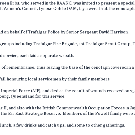
en Erbs, who served in the RAANC, was invited to present a special
RSL Women’s Council, Lynese Goldie OAM, lay a wreath at the cenotaph
.
on behalf of Trafalgar Police by Senior Sergeant David Harrison.
 groups including Trafalgar Fire Brigade, 1st Trafalgar Scout Group, 
d service, each laid a separate wreath.
 of remembrance, thus leaving the base of the cenotaph covered in a s
ll honouring local servicemen by their family members:
 Imperial Force (AIF), and died as the result of wounds received on 25
berg, Queensland for this service.
 II, and also with the British Commonwealth Occupation Forces in Jap
he Far East Strategic Reserve. Members of the Powell family were al
r lunch, a few drinks and catch ups, and some to other gatherings.