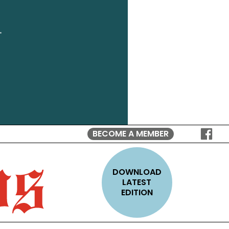
BECOME A MEMBER
FOLLO
ON
FACEB
DOWNLOAD
LATEST
EDITION