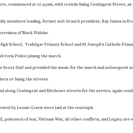
ore, commenced at 10.45am, with crowds lining Contingent Street, a
family members leading, former sub-branch president, Ray James in fr
upervision of Mark Walshe.
High School, Trafalgar Primary School and St Joseph’s Catholic Prima
ctoria Police joining the march.
e Scout Hall and provided the music for the march and subsequent s
ers or lining the streets.
and along Contingent and Kitchener streets for the service, again co
eated by Leonie Gracie were laid at the cenotaph.
II, prisoners of war, Vietnam War, all other conflicts, and Legacy ar