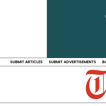
SUBMIT ARTICLES
SUBMIT ADVERTISEMENTS
B
Traf
Distri
News