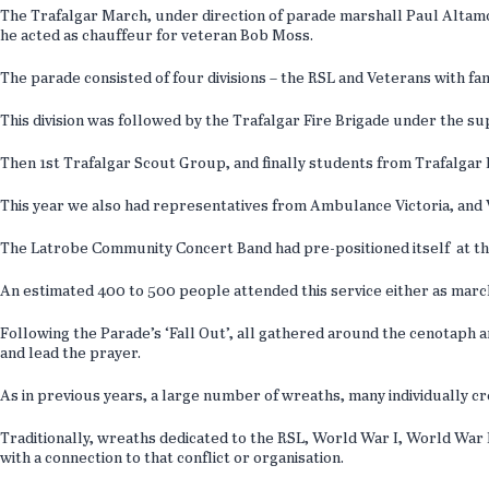
The Trafalgar March, under direction of parade marshall Paul Altam
he acted as chauffeur for veteran Bob Moss.
The parade consisted of four divisions – the RSL and Veterans with 
This division was followed by the Trafalgar Fire Brigade under the s
Then 1st Trafalgar Scout Group, and finally students from Trafalgar 
This year we also had representatives from Ambulance Victoria, and Vi
The Latrobe Community Concert Band had pre-positioned itself at th
An estimated 400 to 500 people attended this service either as march
Following the Parade’s ‘Fall Out’, all gathered around the cenotaph 
and lead the prayer.
As in previous years, a large number of wreaths, many individually cr
Traditionally, wreaths dedicated to the RSL, World War I, World War 
with a connection to that conflict or organisation.