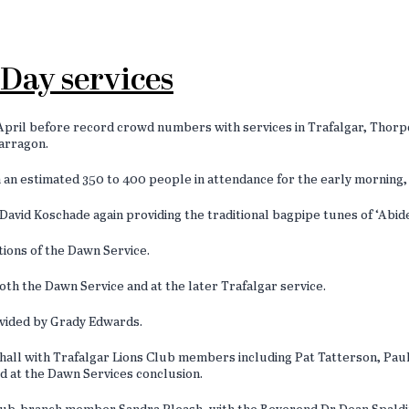
Day services
il before record crowd numbers with services in Trafalgar, Thorpda
Yarragon.
 an estimated 350 to 400 people in attendance for the early morning, 
vid Koschade again providing the traditional bagpipe tunes of ‘Abide
itions of the Dawn Service.
oth the Dawn Service and at the later Trafalgar service.
ovided by Grady Edwards.
he hall with Trafalgar Lions Club members including Pat Tatterson, P
ed at the Dawn Services conclusion.