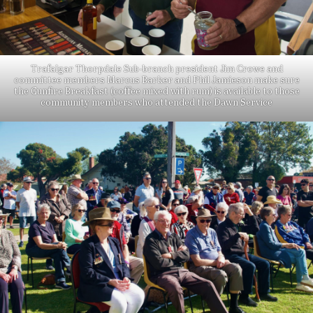
Trafalgar Thorpdale Sub-branch president Jim Crowe and
committee members Marcus Barker and Phil Jamieson make sure
the Gunfire Breakfast (coffee mixed with rum) is available to those
community members who attended the Dawn Service