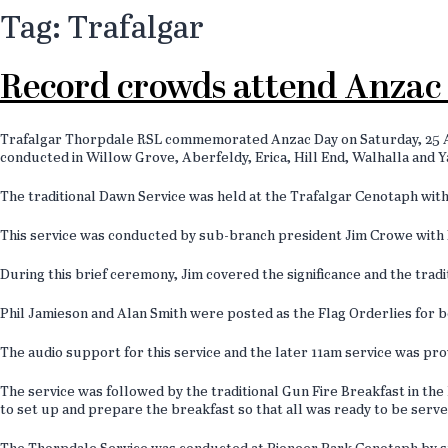
Tag: Trafalgar
Record crowds attend Anzac 
Trafalgar Thorpdale RSL commemorated Anzac Day on Saturday, 25 Apr
conducted in Willow Grove, Aberfeldy, Erica, Hill End, Walhalla and 
The traditional Dawn Service was held at the Trafalgar Cenotaph with
This service was conducted by sub-branch president Jim Crowe with Da
During this brief ceremony, Jim covered the significance and the trad
Phil Jamieson and Alan Smith were posted as the Flag Orderlies for b
The audio support for this service and the later 11am service was pr
The service was followed by the traditional Gun Fire Breakfast in t
to set up and prepare the breakfast so that all was ready to be serv