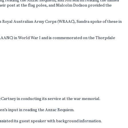
ng reading the Anzac Requiem, and Jon Marsh reading the names
eir post at the flag poles, and Malcolm Dodson provided the
s Royal Australian Army Corps (WRAAC), Sandra spoke of these in
e RAANC) in World War I and is commemorated on the Thorpdale
artney in conducting its service at the war memorial.
ren’s input in reading the Anzac Requiem.
ssisted its guest speaker with background information.