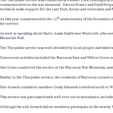
The Thorpdale Service was conducted at Pioneer Park Cenotaph by 
commemorated on the war memorial. Darron Fraser and David Ferguson
technical audio support for the Last Post, Rouse and Australian an
th
As this year commemorates the 75
anniversaries of the formation 
her service.
As well as speaking about Sister Annie Smith (nee Westcott), who s
Memorial Wall.
The Thorpdale service was well attended by local people and visitor
Concurrent activities included the Narracan East and Willow Grove
Jim Crowe conducted the service at the Narracan War Memorial, assi
Similar to the Thorpdale service, the residents of Narracan turned 
Sub-branch committee member Grady Edwards travelled north to Will
This service was patronised with well over 100 in attendance, includi
Although the sub-branch had no members participate in the nearby Ya