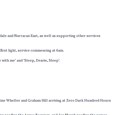
le and Narracan East, as well as supporting other services
first light, service commencing at 6am.
 with me’ and ‘Sleep, Dearie, Sleep’.
auline Wheller and Graham Hill arriving at Zero Dark Hundred Hours