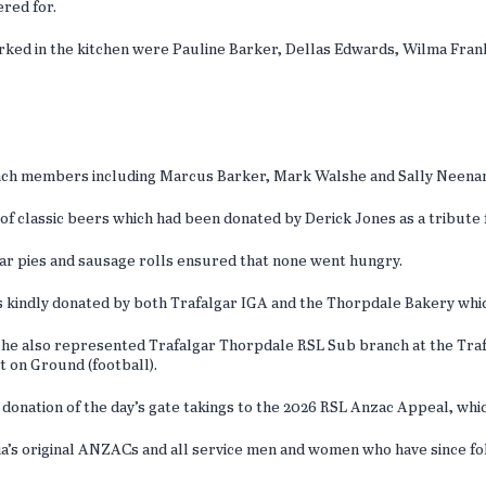
ered for.
ed in the kitchen were Pauline Barker, Dellas Edwards, Wilma Frankl
h members including Marcus Barker, Mark Walshe and Sally Neenan a
of classic beers which had been donated by Derick Jones as a tribute 
ar pies and sausage rolls ensured that none went hungry.
ffs kindly donated by both Trafalgar IGA and the Thorpdale Bakery wh
as he also represented Trafalgar Thorpdale RSL Sub branch at the Tra
t on Ground (football).
donation of the day’s gate takings to the 2026 RSL Anzac Appeal, which
’s original ANZACs and all service men and women who have since fo