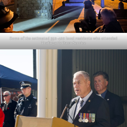
Some of the estimated 350-400 local residents who attended
Trafalgar’s Dawn Service