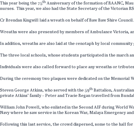
th
This year being the 75
Anniversary of the formation of RAANC, Maure
nurses. This year, we also had the State Secretary of the Victorian 
Cr Brendan Kingwill laid a wreath on behalf of Baw Baw Shire Council
Wreaths were also presented by members of Ambulance Victoria, and 
In addition, wreaths are also laid at the cenotaph by local community
The three local schools, whose students participated in the march an
Individuals were also called forward to place any wreaths or tributes
During the ceremony two plaques were dedicated on the Memorial Wa
th
Steven George Atkins, who served with the 59
Battalion, Australian
private Atkins’ family – Peter and Tracie Regan travelled from Bunda
William John Powell, who enlisted in the Second AIF during World War
Navy where he saw service in the Korean War, Malaya Emergency and t
Following this last service, the crowd dispersed, some to the hall fo