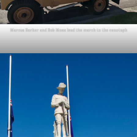
Marcus Barker and Bob Moss lead the march to the cenotaph