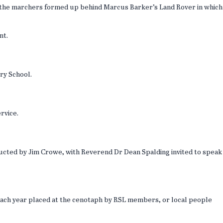
s the marchers formed up behind Marcus Barker’s Land Rover in which
ont.
ry School.
ervice.
nducted by Jim Crowe, with Reverend Dr Dean Spalding invited to speak
e each year placed at the cenotaph by RSL members, or local people