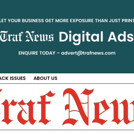
ACK ISSUES
ABOUT US
ct