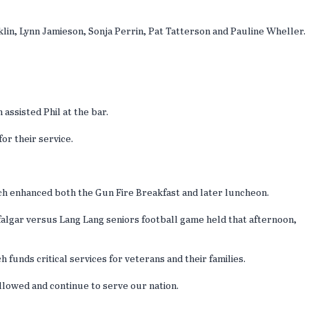
in, Lynn Jamieson, Sonja Perrin, Pat Tatterson and Pauline Wheller.
ssisted Phil at the bar.
for their service.
ich enhanced both the Gun Fire Breakfast and later luncheon.
falgar versus Lang Lang seniors football game held that afternoon,
 funds critical services for veterans and their families.
llowed and continue to serve our nation.