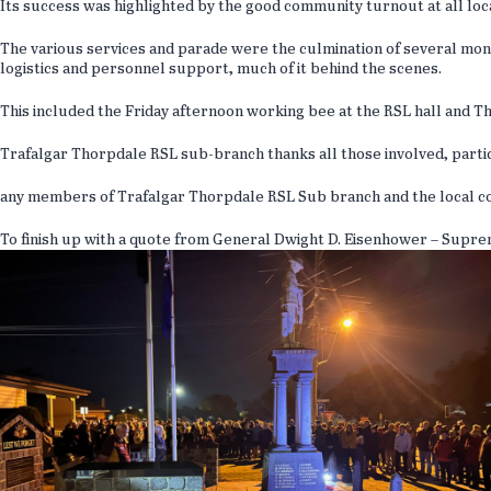
Its success was highlighted by the good community turnout at all loc
The various services and parade were the culmination of several mont
logistics and personnel support, much of it behind the scenes.
This included the Friday afternoon working bee at the RSL hall and 
Trafalgar Thorpdale RSL sub-branch thanks all those involved, part
any members of Trafalgar Thorpdale RSL Sub branch and the local co
To finish up with a quote from General Dwight D. Eisenhower – Supr