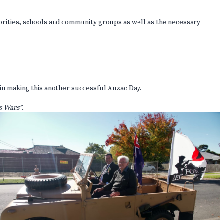
orities, schools and community groups as well as the necessary
in making this another successful Anzac Day.
 Wars”.