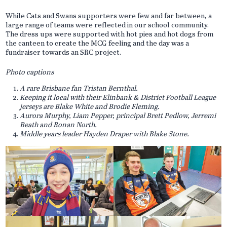
While Cats and Swans supporters were few and far between, a
large range of teams were reflected in our school community.
The dress ups were supported with hot pies and hot dogs from
the canteen to create the MCG feeling and the day was a
fundraiser towards an SRC project.
Photo captions
A rare Brisbane fan Tristan Bernthal.
Keeping it local with their Elinbank & District Football League
jerseys are Blake White and Brodie Fleming.
Aurora Murphy, Liam Pepper, principal Brett Pedlow, Jerremi
Beath and Ronan North.
Middle years leader Hayden Draper with Blake Stone.