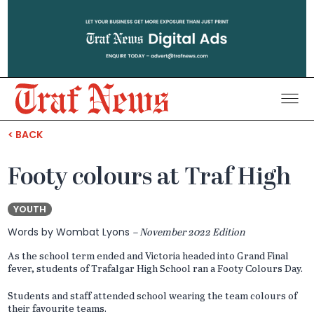
Traf
District
< BACK
News
Footy colours at Traf High
YOUTH
Words by Wombat Lyons
– November 2022 Edition
As the school term ended and Victoria headed into Grand Final
fever, students of Trafalgar High School ran a Footy Colours Day.
Students and staff attended school wearing the team colours of
their favourite teams.