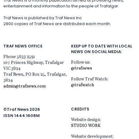
Traf News is a monthly publication aimed at providing news,
entertainment and information to the people of Trafalgar.
Traf News is published by Traf News Inc
2800 copies of Traf News are distributed each month
TRAF NEWS OFFICE
KEEP UP TO DATE WITH LOCAL
NEWS ON SOCIAL MEDIA:
Phone 5633 2591
Follow us:
107 Princes Highway, Trafalgar
@trafnews
VIC 3824
Traf News, PO Box 25, Trafalgar,
Follow Traf Watch:
3824
@trafwatch
admin@trafnews.com
CREDITS
©Traf News 2026
ISSN 1444.1608M
Website design:
STUDIO WORK
Website development: