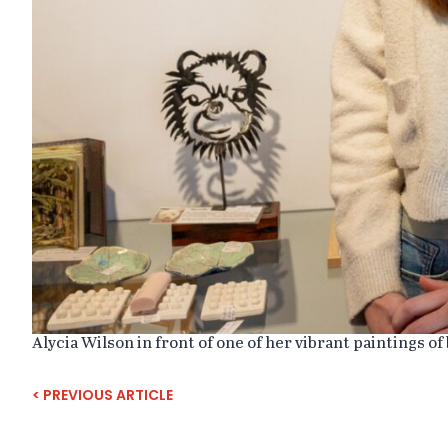
Alycia Wilson in front of one of her vibrant paintings of 
MAINTENANCE
< PREVIOUS ARTICLE
TO
RAILWAY
STATION