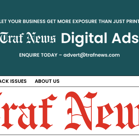
ACK ISSUES
ABOUT US
ct