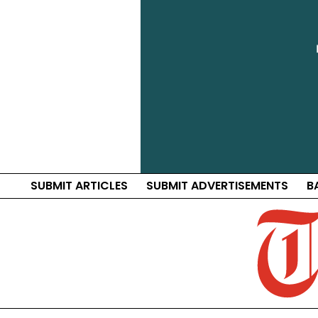
SUBMIT ARTICLES
SUBMIT ADVERTISEMENTS
B
Traf
Distri
News