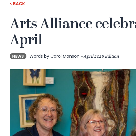
< BACK
Arts Alliance celebr
April
Words by Carol Monson
NEWS
– April 2026 Edition