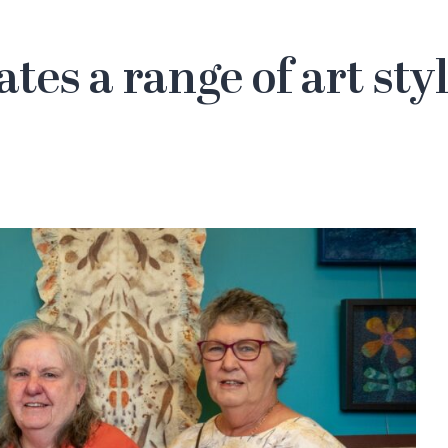
ates a range of art st