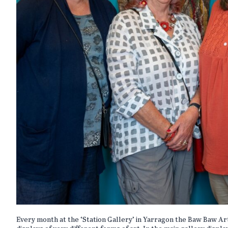
Every month at the ‘Station Gallery’ in Yarragon the Baw Baw Ar