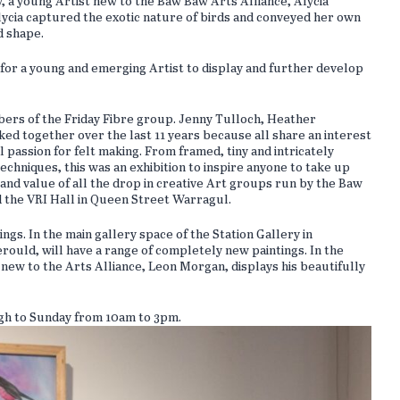
ay, a young Artist new to the Baw Baw Arts Alliance, Alycia
 Alycia captured the exotic nature of birds and conveyed her own
d shape.
for a young and emerging Artist to display and further develop
bers of the Friday Fibre group. Jenny Tulloch, Heather
together over the last 11 years because all share an interest
l passion for felt making. From framed, tiny and intricately
echniques, this was an exhibition to inspire anyone to take up
h and value of all the drop in creative Art groups run by the Baw
d the VRI Hall in Queen Street Warragul.
ings. In the main gallery space of the Station Gallery in
uld, will have a range of completely new paintings. In the
 new to the Arts Alliance, Leon Morgan, displays his beautifully
ugh to Sunday from 10am to 3pm.