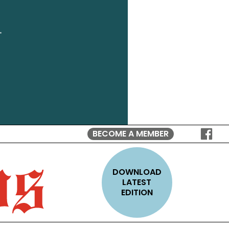
BECOME A MEMBER
FOLLO
ON
FACEB
DOWNLOAD
LATEST
EDITION