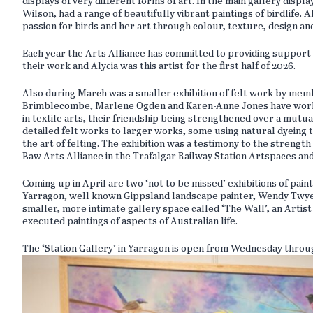
displays of very different forms of art. In the main gallery displ
Wilson, had a range of beautifully vibrant paintings of birdlife.
passion for birds and her art through colour, texture, design an
Each year the Arts Alliance has committed to providing support 
their work and Alycia was this artist for the first half of 2026.
Also during March was a smaller exhibition of felt work by mem
Brimblecombe, Marlene Ogden and Karen-Anne Jones have worked 
in textile arts, their friendship being strengthened over a mutua
detailed felt works to larger works, some using natural dyeing t
the art of felting. The exhibition was a testimony to the strengt
Baw Arts Alliance in the Trafalgar Railway Station Artspaces an
Coming up in April are two ‘not to be missed’ exhibitions of paint
Yarragon, well known Gippsland landscape painter, Wendy Twyero
smaller, more intimate gallery space called ‘The Wall’, an Artist
executed paintings of aspects of Australian life.
The ‘Station Gallery’ in Yarragon is open from Wednesday thro