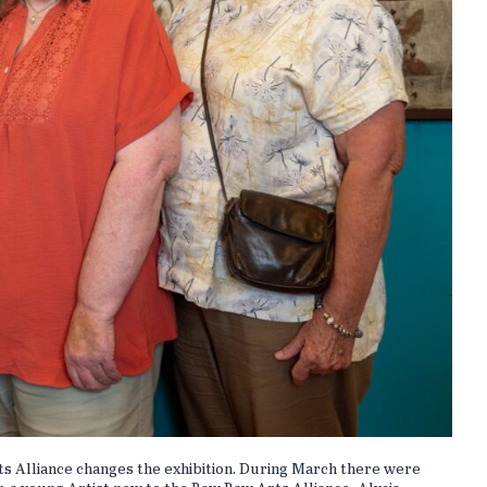
ts Alliance changes the exhibition. During March there were