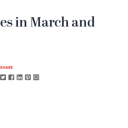
yles in March and
SHARE