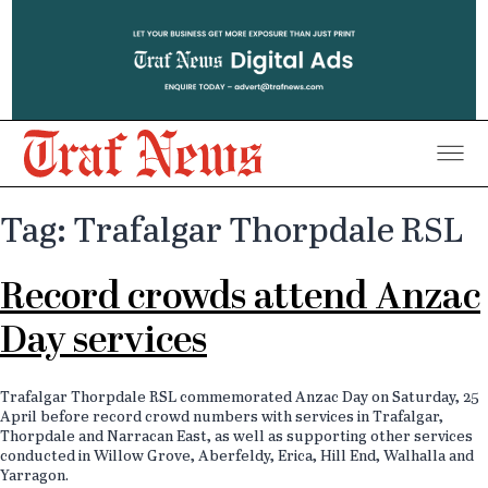
Traf
District
Tag: Trafalgar Thorpdale RSL
News
Record crowds attend Anzac
Day services
Trafalgar Thorpdale RSL commemorated Anzac Day on Saturday, 25
April before record crowd numbers with services in Trafalgar,
Thorpdale and Narracan East, as well as supporting other services
conducted in Willow Grove, Aberfeldy, Erica, Hill End, Walhalla and
Yarragon.