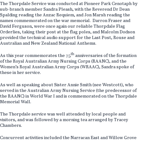
The Thorpdale Service was conducted at Pioneer Park Cenotaph by
sub-branch member Sandra Pleash, with the Reverend Dr Dean
Spalding reading the Anzac Requiem, and Jon Marsh reading the
names commemorated on the war memorial. Darron Fraser and
David Ferguson, were once again our reliable Thorpdale Flag
Orderlies, taking their post at the flag poles, and Malcolm Dodson
provided the technical audio support for the Last Post, Rouse and
Australian and New Zealand National Anthems.
th
As this year commemorates the 75
anniversaries of the formation
of the Royal Australian Army Nursing Corps (RAANC), and the
Women’s Royal Australian Army Corps (WRAAC), Sandra spoke of
these in her service.
As well as speaking about Sister Annie Smith (nee Westcott), who
served in the Australian Army Nursing Service (the predecessor of
the RAANC) in World War I and is commemorated on the Thorpdale
Memorial Wall.
The Thorpdale service was well attended by local people and
visitors, and was followed by a morning tea arranged by Tracey
Chambers.
Concurrent activities included the Narracan East and Willow Grove