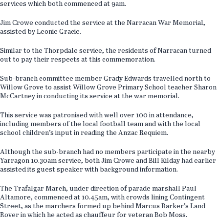
services which both commenced at 9am.
Jim Crowe conducted the service at the Narracan War Memorial,
assisted by Leonie Gracie.
Similar to the Thorpdale service, the residents of Narracan turned
out to pay their respects at this commemoration.
Sub-branch committee member Grady Edwards travelled north to
Willow Grove to assist Willow Grove Primary School teacher Sharon
McCartney in conducting its service at the war memorial.
This service was patronised with well over 100 in attendance,
including members of the local football team and with the local
school children’s input in reading the Anzac Requiem.
Although the sub-branch had no members participate in the nearby
Yarragon 10.30am service, both Jim Crowe and Bill Kilday had earlier
assisted its guest speaker with background information.
The Trafalgar March, under direction of parade marshall Paul
Altamore, commenced at 10.45am, with crowds lining Contingent
Street, as the marchers formed up behind Marcus Barker’s Land
Rover in which he acted as chauffeur for veteran Bob Moss.