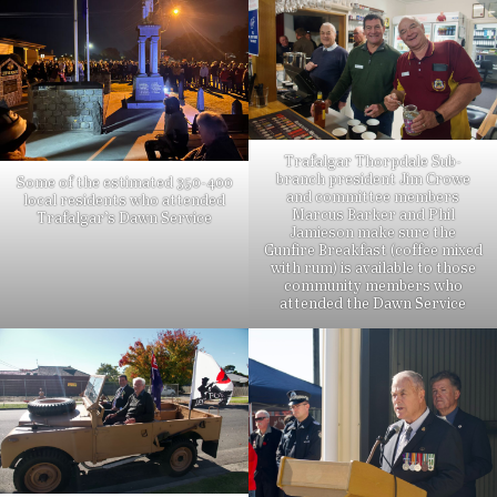
Trafalgar Thorpdale Sub-
branch president Jim Crowe
Some of the estimated 350-400
and committee members
local residents who attended
Marcus Barker and Phil
Trafalgar’s Dawn Service
Jamieson make sure the
Gunfire Breakfast (coffee mixed
with rum) is available to those
community members who
attended the Dawn Service