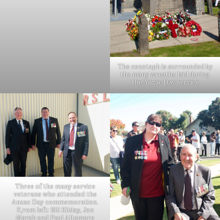
The cenotaph is surrounded by
the many wreaths laid during
the Anzac Day service
Three of the many service
veterans who attended the
Anzac Day commemoration.
F,rom left: Bill Kilday, Jon
Marsh and Paul Altamore