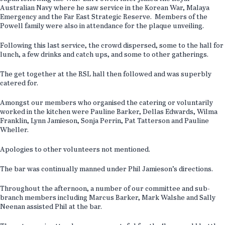
Australian Navy where he saw service in the Korean War, Malaya
Emergency and the Far East Strategic Reserve. Members of the
Powell family were also in attendance for the plaque unveiling.
Following this last service, the crowd dispersed, some to the hall for
lunch, a few drinks and catch ups, and some to other gatherings.
The get together at the RSL hall then followed and was superbly
catered for.
Amongst our members who organised the catering or voluntarily
worked in the kitchen were Pauline Barker, Dellas Edwards, Wilma
Franklin, Lynn Jamieson, Sonja Perrin, Pat Tatterson and Pauline
Wheller.
Apologies to other volunteers not mentioned.
The bar was continually manned under Phil Jamieson’s directions.
Throughout the afternoon, a number of our committee and sub-
branch members including Marcus Barker, Mark Walshe and Sally
Neenan assisted Phil at the bar.