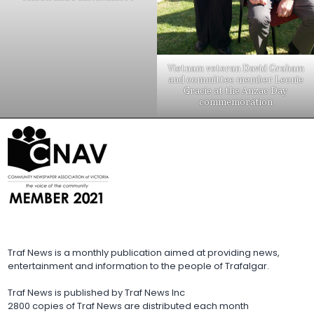
Vietnam veteran David Graham
and committee member Leonie
Gracie at the Anzac Day
commemoration
Traf News is a monthly publication aimed at providing news,
entertainment and information to the people of Trafalgar.
Traf News is published by Traf News Inc
2800 copies of Traf News are distributed each month