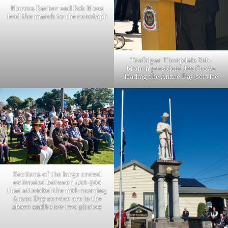
Marcus Barker and Bob Moss
lead the march to the cenotaph
Trafalgar Thorpdale Sub-
branch president Jim Crowe
leading the Anzac Day service
Sections of the large crowd
estimated between 400-500
that attended the mid-morning
Anzac Day service are in the
above and below two photos