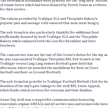
The veterans in attendance were grateful for the ‘long neck’ bottles
of classic beers which had been donated by Derick Jones as a tribute
for their service.
The rations provided by Trafalgar IGA and Thorpdale Bakery’s
popular pies and sausage rolls ensured that none went hungry.
The sub-branch is also particularly thankful for additional food
stuffs kindly donated by both Trafalgar IGA and the Thorpdale
Bakery which enhanced both the Gun Fire Breakfast and later
luncheon.
The 11am service was not the last of Jim Crowe’s duties for the day as
he also represented Trafalgar Thorpdale RSL Sub branch at the
Trafalgar versus Lang Lang seniors football game held that
afternoon, where he awarded the medallions for Best on Court
(netball) and Best on Ground (football).
The sub-branch is grateful to Trafalgar Football Netball Club for its
donation of the day’s gate takings to the 2026 RSL Anzac Appeal,
which funds critical services for veterans and their families.
Anzac Day 2026 was a respectful commemoration honouring
Australia’s original ANZACs and all service men and women who have