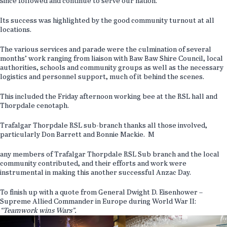
since followed and continue to serve our nation.
Its success was highlighted by the good community turnout at all
locations.
The various services and parade were the culmination of several
months’ work ranging from liaison with Baw Baw Shire Council, local
authorities, schools and community groups as well as the necessary
logistics and personnel support, much of it behind the scenes.
This included the Friday afternoon working bee at the RSL hall and
Thorpdale cenotaph.
Trafalgar Thorpdale RSL sub-branch thanks all those involved,
particularly Don Barrett and Bonnie Mackie. M
any members of Trafalgar Thorpdale RSL Sub branch and the local
community contributed, and their efforts and work were
instrumental in making this another successful Anzac Day.
To finish up with a quote from General Dwight D. Eisenhower –
Supreme Allied Commander in Europe during World War II:
“Teamwork wins Wars”.