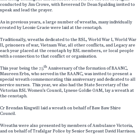
conducted by Jim Crowe, with Reverend Dr Dean Spalding invited to
speak and lead the prayer.
As in previous years, a large number of wreaths, many individually
created by Leonie Gracie were laid at the cenotaph.
Traditionally, wreaths dedicated to the RSL, World War I, World War
II, prisoners of war, Vietnam War, all other conflicts, and Legacy are
each year placed at the cenotaph by RSL members, or local people
with a connection to that conflict or organisation.
th
This year being the 75
Anniversary of the formation of RAANC,
Maureen Erbs, who served in the RAANC, was invited to present a
special wreath commemorating this anniversary and dedicated to all
service nurses. This year, we also had the State Secretary of the
Victorian RSL Women’s Council, Lynese Goldie OAM, lay a wreath at
the cenotaph.
Cr Brendan Kingwill laid a wreath on behalf of Baw Baw Shire
Council.
Wreaths were also presented by members of Ambulance Victoria,
and on behalf of Trafalgar Police by Senior Sergeant David Harrison.