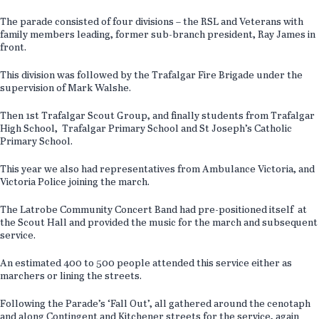
The parade consisted of four divisions – the RSL and Veterans with
family members leading, former sub-branch president, Ray James in
front.
This division was followed by the Trafalgar Fire Brigade under the
supervision of Mark Walshe.
Then 1st Trafalgar Scout Group, and finally students from Trafalgar
High School, Trafalgar Primary School and St Joseph’s Catholic
Primary School.
This year we also had representatives from Ambulance Victoria, and
Victoria Police joining the march.
The Latrobe Community Concert Band had pre-positioned itself at
the Scout Hall and provided the music for the march and subsequent
service.
An estimated 400 to 500 people attended this service either as
marchers or lining the streets.
Following the Parade’s ‘Fall Out’, all gathered around the cenotaph
and along Contingent and Kitchener streets for the service, again