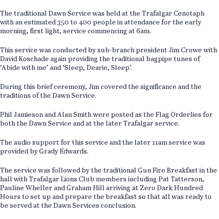
The traditional Dawn Service was held at the Trafalgar Cenotaph
with an estimated 350 to 400 people in attendance for the early
morning, first light, service commencing at 6am.
This service was conducted by sub-branch president Jim Crowe with
David Koschade again providing the traditional bagpipe tunes of
‘Abide with me’ and ‘Sleep, Dearie, Sleep’.
During this brief ceremony, Jim covered the significance and the
traditions of the Dawn Service.
Phil Jamieson and Alan Smith were posted as the Flag Orderlies for
both the Dawn Service and at the later Trafalgar service.
The audio support for this service and the later 11am service was
provided by Grady Edwards.
The service was followed by the traditional Gun Fire Breakfast in the
hall with Trafalgar Lions Club members including Pat Tatterson,
Pauline Wheller and Graham Hill arriving at Zero Dark Hundred
Hours to set up and prepare the breakfast so that all was ready to
be served at the Dawn Services conclusion.