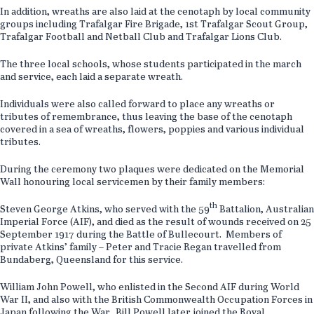
In addition, wreaths are also laid at the cenotaph by local community
groups including Trafalgar Fire Brigade, 1st Trafalgar Scout Group,
Trafalgar Football and Netball Club and Trafalgar Lions Club.
The three local schools, whose students participated in the march
and service, each laid a separate wreath.
Individuals were also called forward to place any wreaths or
tributes of remembrance, thus leaving the base of the cenotaph
covered in a sea of wreaths, flowers, poppies and various individual
tributes.
During the ceremony two plaques were dedicated on the Memorial
Wall honouring local servicemen by their family members:
th
Steven George Atkins, who served with the 59
Battalion, Australian
Imperial Force (AIF), and died as the result of wounds received on 25
September 1917 during the Battle of Bullecourt. Members of
private Atkins’ family – Peter and Tracie Regan travelled from
Bundaberg, Queensland for this service.
William John Powell, who enlisted in the Second AIF during World
War II, and also with the British Commonwealth Occupation Forces in
Japan following the War. Bill Powell later joined the Royal